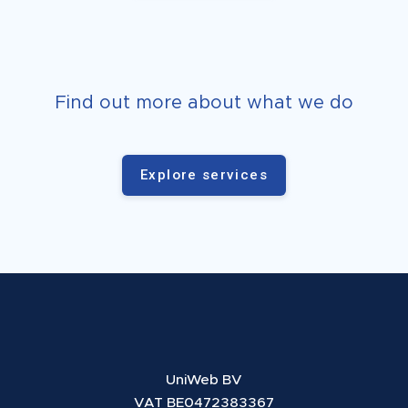
Find out more about what we do
Explore services
UniWeb BV
VAT BE0472383367