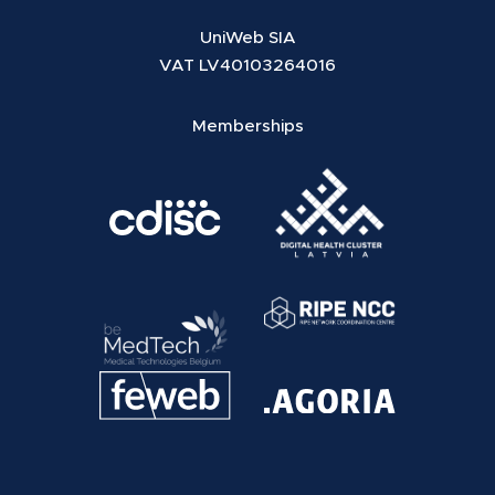
UniWeb SIA
VAT LV40103264016
Memberships