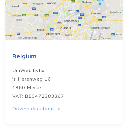
Belgium
UniWeb bvba
's Herenweg 16
1860 Meise
VAT: BE0472383367
Driving directions