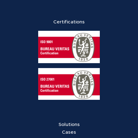
Certifications
Solutions
Cases