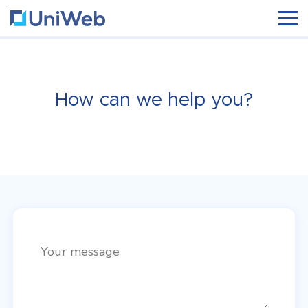
How can we help you?
Your message