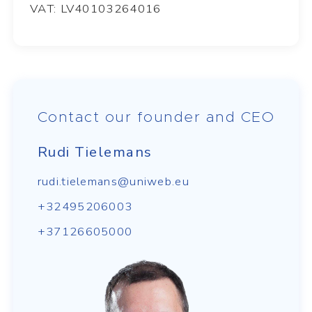
VAT: LV40103264016
Contact our founder and CEO
Rudi Tielemans
rudi.tielemans@uniweb.eu
+32495206003
+37126605000