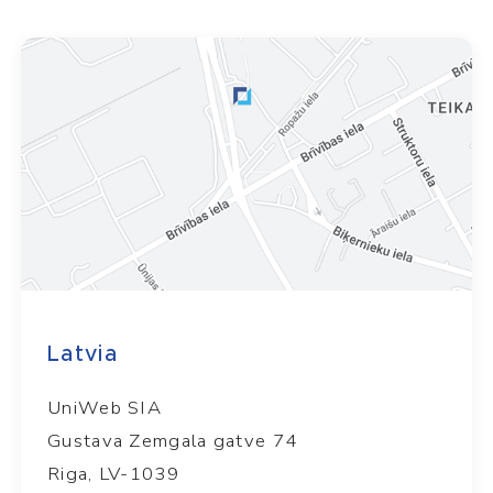
Latvia
UniWeb SIA
Gustava Zemgala gatve 74
Riga, LV-1039