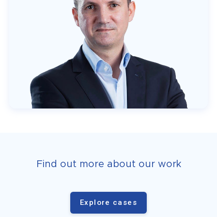
Find out more about our work
Explore cases