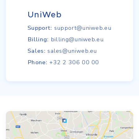
UniWeb
Support:
support@uniweb.eu
Billing:
billing@uniweb.eu
Sales:
sales@uniweb.eu
Phone:
+32 2 306 00 00