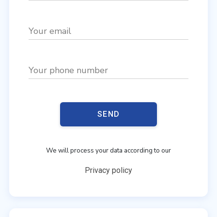
Your email
Your phone number
SEND
We will process your data according to our
Privacy policy