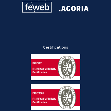
Certifications