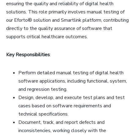
ensuring the quality and reliability of digital health
solutions. This role primarily involves manual testing of
our Eforto® solution and Smartlink platform, contributing
directly to the quality assurance of software that
supports critical healthcare outcomes.
Key Responsibilities
:
Perform detailed manual testing of digital health
software applications, including functional, system,
and regression testing.
Design, develop, and execute test plans and test
cases based on software requirements and
technical specifications.
Document, track, and report defects and
inconsistencies, working closely with the