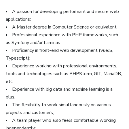
A passion for developing performant and secure web
applications;
A Master degree in Computer Science or equivalent
Professional experience with PHP frameworks, such
as Symfony and/or Laminas
Proficiency in front-end web development (VueJS,
Typescript);
Experience working with professional environments,
tools and technologies such as PHPStorm, GIT, MariaDB,
etc.
Experience with big data and machine learning is a
plus.
The flexibility to work simultaneously on various
projects and customers;
A team player who also feels comfortable working
independently;