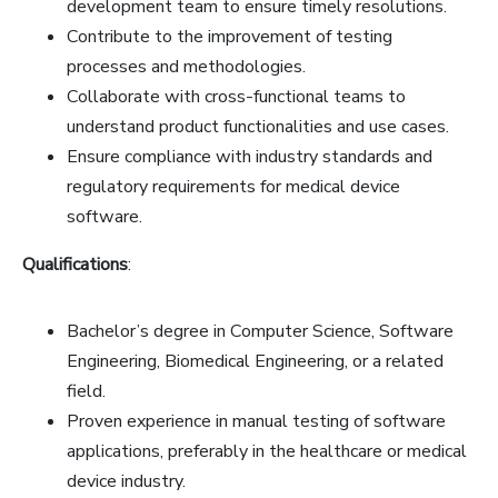
development team to ensure timely resolutions.
Contribute to the improvement of testing
processes and methodologies.
Collaborate with cross-functional teams to
understand product functionalities and use cases.
Ensure compliance with industry standards and
regulatory requirements for medical device
software.
Qualifications
:
Bachelor’s degree in Computer Science, Software
Engineering, Biomedical Engineering, or a related
field.
Proven experience in manual testing of software
applications, preferably in the healthcare or medical
device industry.