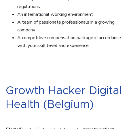
regulations
An international working environment
A team of passionate professionals in a growing
company
A competitive compensation package in accordance
with your skill level and experience
Growth Hacker Digital
Health (Belgium)