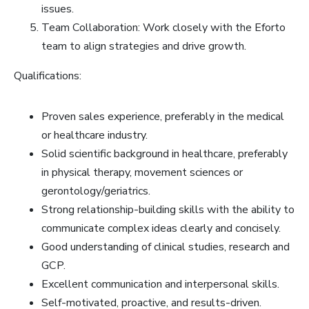
issues.
Team Collaboration: Work closely with the Eforto
team to align strategies and drive growth.
Qualifications:
Proven sales experience, preferably in the medical
or healthcare industry.
Solid scientific background in healthcare, preferably
in physical therapy, movement sciences or
gerontology/geriatrics.
Strong relationship-building skills with the ability to
communicate complex ideas clearly and concisely.
Good understanding of clinical studies, research and
GCP.
Excellent communication and interpersonal skills.
Self-motivated, proactive, and results-driven.