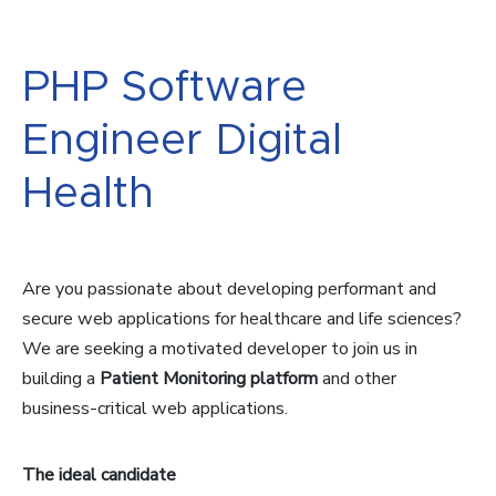
PHP Software
Engineer Digital
Health
Are you passionate about developing performant and
secure web applications for healthcare and life sciences?
We are seeking a motivated developer to join us in
building a
Patient Monitoring platform
and other
business-critical web applications.
The ideal candidate