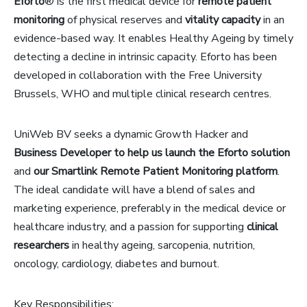
Eforto
® is the first medical device for
remote patient
monitoring
of physical reserves and
vitality capacity
in an
evidence-based way. It enables Healthy Ageing by timely
detecting a decline in intrinsic capacity. Eforto has been
developed in collaboration with the Free University
Brussels, WHO and multiple clinical research centres.
UniWeb BV seeks a dynamic Growth Hacker and
Business Developer to help us launch the Eforto solution
and
our Smartlink Remote Patient Monitoring platform
.
The ideal candidate will have a blend of sales and
marketing experience, preferably in the medical device or
healthcare industry, and a passion for supporting
clinical
researchers
in healthy ageing, sarcopenia, nutrition,
oncology, cardiology, diabetes and burnout.
Key Responsibilities: