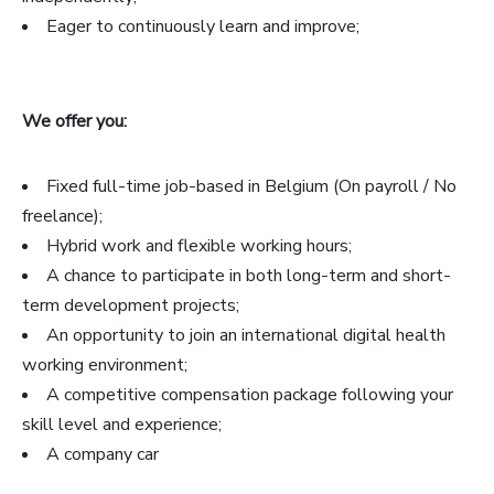
Eager to continuously learn and improve;
We offer you:
Fixed full-time job-based in Belgium (On payroll / No
freelance);
Hybrid work and flexible working hours;
A chance to participate in both long-term and short-
term development projects;
An opportunity to join an international digital health
working environment;
A competitive compensation package following your
skill level and experience;
A company car