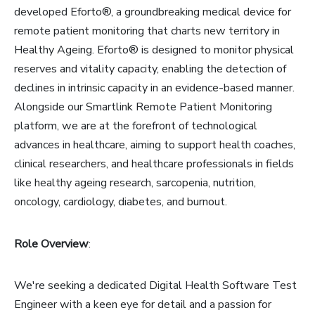
developed Eforto®, a groundbreaking medical device for
remote patient monitoring that charts new territory in
Healthy Ageing. Eforto® is designed to monitor physical
reserves and vitality capacity, enabling the detection of
declines in intrinsic capacity in an evidence-based manner.
Alongside our Smartlink Remote Patient Monitoring
platform, we are at the forefront of technological
advances in healthcare, aiming to support health coaches,
clinical researchers, and healthcare professionals in fields
like healthy ageing research, sarcopenia, nutrition,
oncology, cardiology, diabetes, and burnout.
Role Overview
:
We're seeking a dedicated Digital Health Software Test
Engineer with a keen eye for detail and a passion for