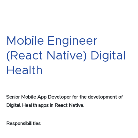
Mobile Engineer
(React Native) Digital
Health
Senior Mobile App Developer for the development of
Digital Health apps in React Native.
Responsibilities