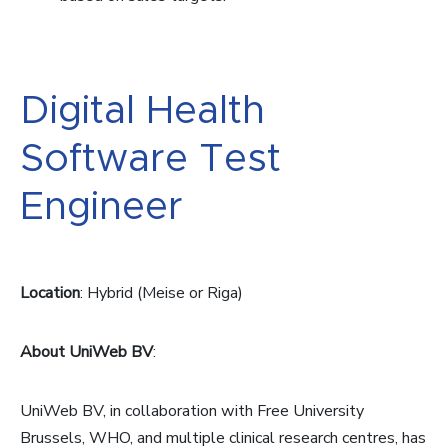
Digital Health
Software Test
Engineer
Location
: Hybrid (Meise or Riga)
About UniWeb BV
:
UniWeb BV, in collaboration with Free University
Brussels, WHO, and multiple clinical research centres, has