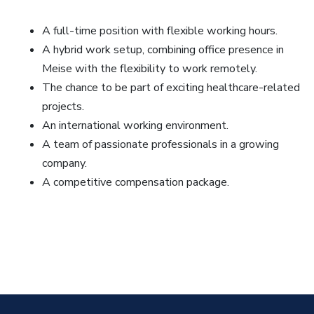
A full-time position with flexible working hours.
A hybrid work setup, combining office presence in
Meise with the flexibility to work remotely.
The chance to be part of exciting healthcare-related
projects.
An international working environment.
A team of passionate professionals in a growing
company.
A competitive compensation package.