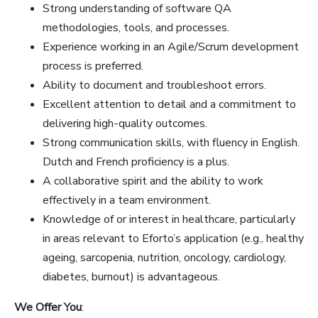
Strong understanding of software QA
methodologies, tools, and processes.
Experience working in an Agile/Scrum development
process is preferred.
Ability to document and troubleshoot errors.
Excellent attention to detail and a commitment to
delivering high-quality outcomes.
Strong communication skills, with fluency in English.
Dutch and French proficiency is a plus.
A collaborative spirit and the ability to work
effectively in a team environment.
Knowledge of or interest in healthcare, particularly
in areas relevant to Eforto’s application (e.g., healthy
ageing, sarcopenia, nutrition, oncology, cardiology,
diabetes, burnout) is advantageous.
We Offer You
: