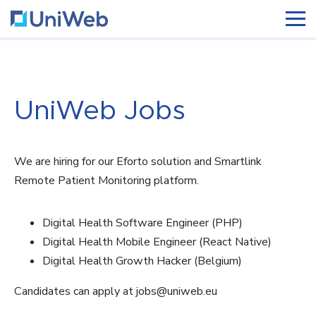
UniWeb Jobs
We are hiring for our Eforto solution and Smartlink
Remote Patient Monitoring platform.
Digital Health Software Engineer (PHP)
Digital Health Mobile Engineer (React Native)
Digital Health Growth Hacker (Belgium)
Candidates can apply at jobs@uniweb.eu