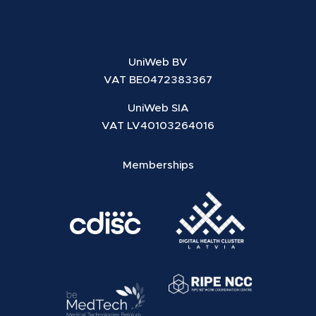
UniWeb BV
VAT BE0472383367
UniWeb SIA
VAT LV40103264016
Memberships