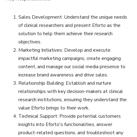
Sales Development: Understand the unique needs
of clinical researchers and present Eforto as the
solution to help them achieve their research
objectives.
Marketing Initiatives: Develop and execute
impactful marketing campaigns, create engaging
content, and manage our social media presence to
increase brand awareness and drive sales.
Relationship Building: Establish and nurture
relationships with key decision-makers at clinical
research institutions, ensuring they understand the
value Eforto brings to their work.
Technical Support: Provide potential customers
insights into Eforto's functionalities, answer
product-related questions, and troubleshoot any