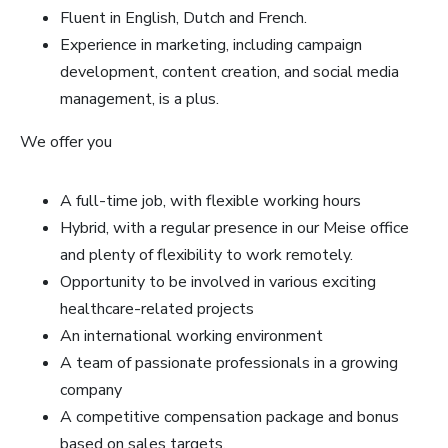
Fluent in English, Dutch and French.
Experience in marketing, including campaign
development, content creation, and social media
management, is a plus.
We offer you
A full-time job, with flexible working hours
Hybrid, with a regular presence in our Meise office
and plenty of flexibility to work remotely.
Opportunity to be involved in various exciting
healthcare-related projects
An international working environment
A team of passionate professionals in a growing
company
A competitive compensation package and bonus
based on sales targets.