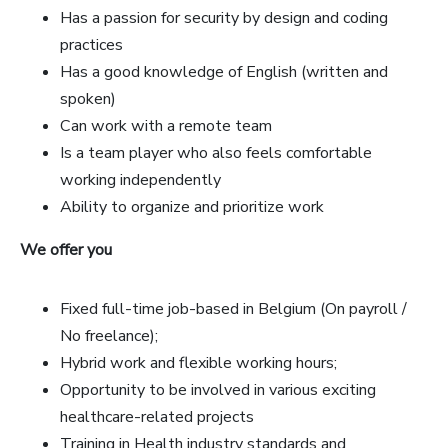
Has a passion for security by design and coding
practices
Has a good knowledge of English (written and
spoken)
Can work with a remote team
Is a team player who also feels comfortable
working independently
Ability to organize and prioritize work
We offer you
Fixed full-time job-based in Belgium (On payroll /
No freelance);
Hybrid work and flexible working hours;
Opportunity to be involved in various exciting
healthcare-related projects
Training in Health industry standards and