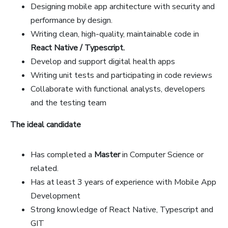
Designing mobile app architecture with security and
performance by design.
Writing clean, high-quality, maintainable code in
React Native / Typescript.
Develop and support digital health apps
Writing unit tests and participating in code reviews
Collaborate with functional analysts, developers
and the testing team
The ideal candidate
Has completed a
Master
in Computer Science or
related.
Has at least 3 years of experience with Mobile App
Development
Strong knowledge of React Native, Typescript and
GIT